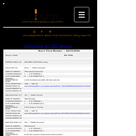
SAMPLE REPORT -
D
F
R
AILY
IELD
EPORTS.COM
end paperwork, save time, compliant daily reports.
Click here for PDF version