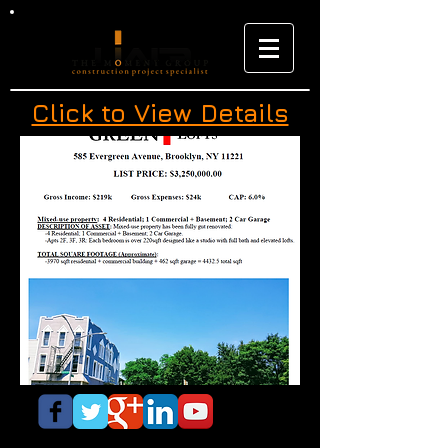
Click to View Details